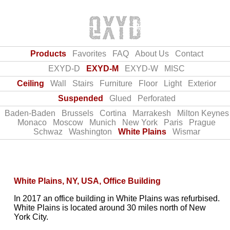
Products
Favorites
FAQ
About Us
Contact
EXYD-D
EXYD-M
EXYD-W
MISC
Ceiling
Wall
Stairs
Furniture
Floor
Light
Exterior
Suspended
Glued
Perforated
Baden‑Baden
Brussels
Cortina
Marrakesh
Milton Keynes
Monaco
Moscow
Munich
New York
Paris
Prague
Schwaz
Washington
White Plains
Wismar
White Plains, NY, USA, Office Building
In 2017 an office building in White Plains was refurbised.
White Plains is located around 30 miles north of New
York City.