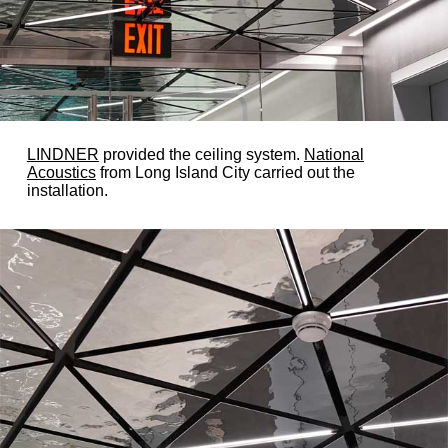
LINDNER
provided the ceiling system.
National
Acoustics
from Long Island City carried out the
installation.