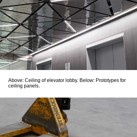
Above: Ceiling of elevator lobby. Below: Prototypes for
ceiling panels.