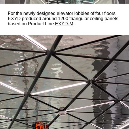
For the newly designed elevator lobbies of four floors
EXYD produced around 1200 triangular ceiling panels
based on Product Line
EXYD-M
.