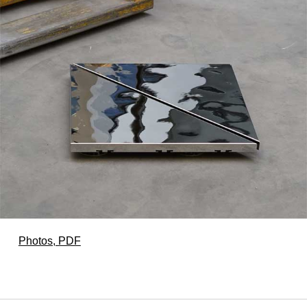
Photos, PDF