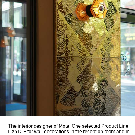
The interior designer of Motel One selected Product Line
EXYD-F for wall decorations in the reception room and in