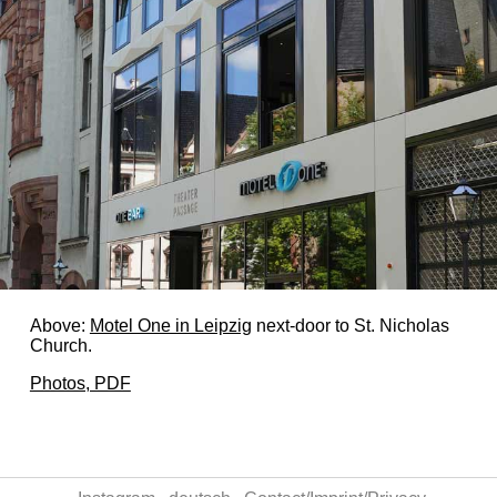
Above:
Motel One in Leipzig
next-door to St. Nicholas
Church.
Photos, PDF