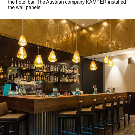
the hotel bar. The Austrian company
KAMPER
installed
the wall panels.