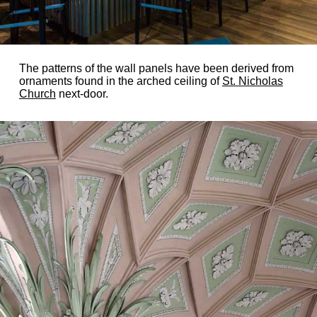
The patterns of the wall panels have been derived from
ornaments found in the arched ceiling of
St. Nicholas
Church
next-door.