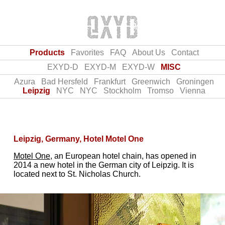
Products
Favorites
FAQ
About Us
Contact
EXYD-D
EXYD-M
EXYD-W
MISC
Azura
Bad Hersfeld
Frankfurt
Greenwich
Groningen
Leipzig
NYC
NYC
Stockholm
Tromso
Vienna
Leipzig, Germany, Hotel Motel One
Motel One
, an European hotel chain, has opened in
2014 a new hotel in the German city of Leipzig. It is
located next to St. Nicholas Church.