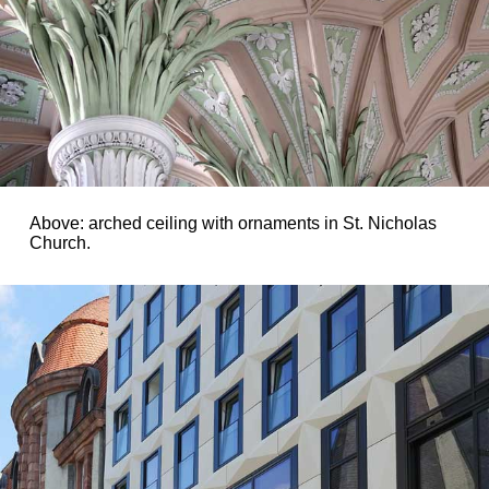
Above: arched ceiling with ornaments in St. Nicholas
Church.