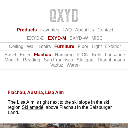
Products
Favorites
FAQ
About Us
Contact
EXYD-D
EXYD-M
EXYD-W
MISC
Ceiling
Wall
Stairs
Furniture
Floor
Light
Exterior
Basel
Enter
Flachau
Hamburg
ICON
Kehl
Lausanne
Munich
Reading
San Francisco
Stuttgart
Thannhausen
Vaduz
Waren
Flachau, Austria, Lisa Alm
The
Lisa Alm
is right next to the ski slope in the ski
region
Ski amadé
, above Flachau in the Salzburger
Land.