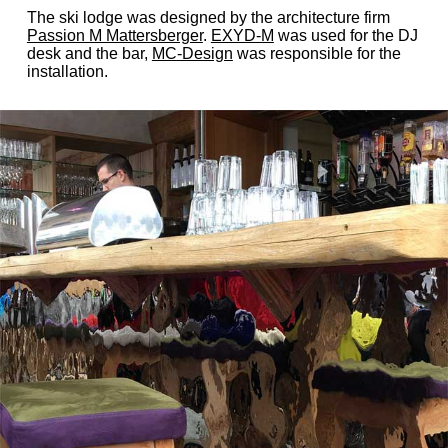
The ski lodge was designed by the architecture firm
Passion M Mattersberger
.
EXYD-M
was used for the DJ
desk and the bar,
MC-Design
was responsible for the
installation.