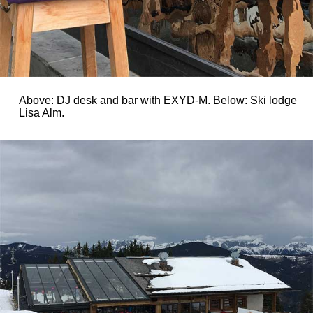
Above: DJ desk and bar with EXYD-M. Below: Ski lodge
Lisa Alm.